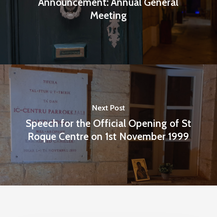
Announcement: Annual General
Meeting
Next Post
Speech for the Official Opening of St
Roque Centre on 1st November 1999