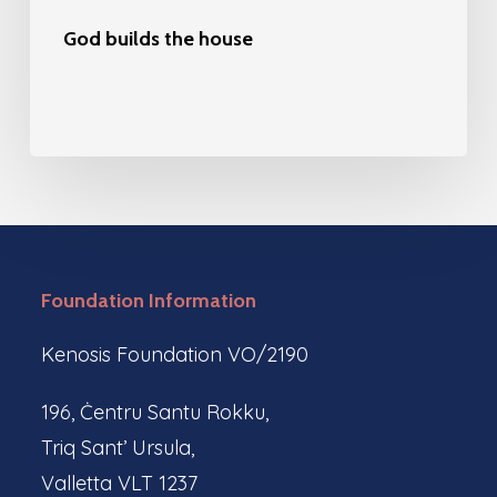
God builds the house
Foundation Information
Kenosis Foundation VO/2190
196, Ċentru Santu Rokku,
Triq Sant’ Ursula,
Valletta VLT 1237