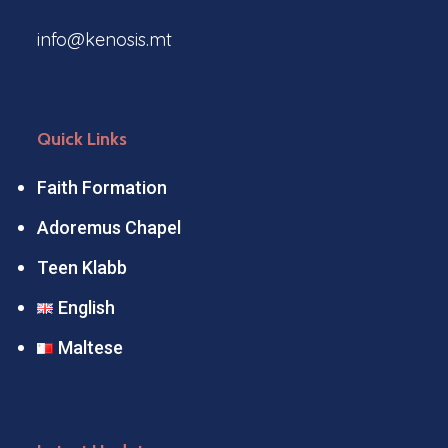
info@kenosis.mt
Quick Links
Faith Formation
Adoremus Chapel
Teen Klabb
English
Maltese