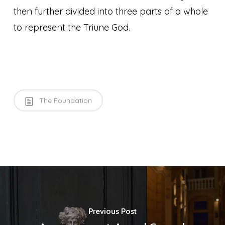
then further divided into three parts of a whole
to represent the Triune God.
The Foundation
Previous Post