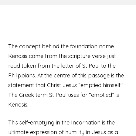
The concept behind the foundation name
Kenosis came from the scripture verse just
read taken from the letter of St Paul to the
Philippians. At the centre of this passage is the
statement that Christ Jesus “emptied himself.”
The Greek term St Paul uses for “emptied” is
Kenosis.
This self-emptying in the Incarnation is the
ultimate expression of humility in Jesus as a