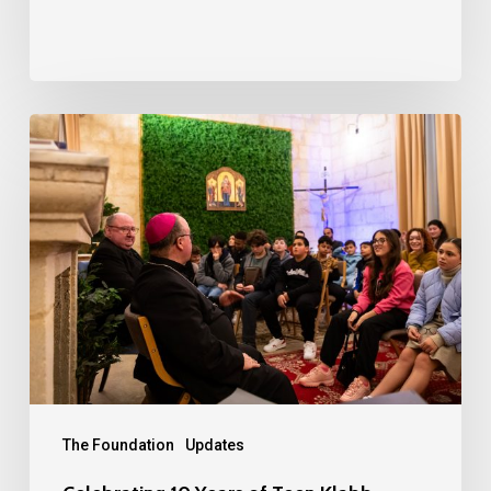
Celebrating
10
Years
of
Teen
Klabb
The Foundation
Updates