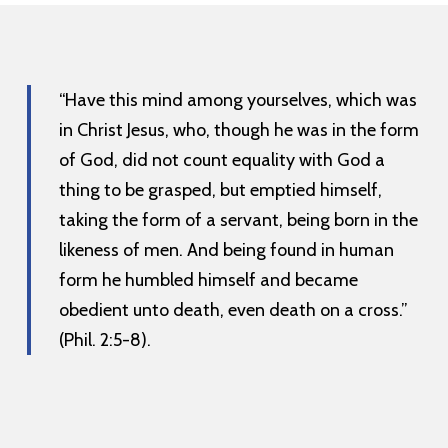
“Have this mind among yourselves, which was
in Christ Jesus, who, though he was in the form
of God, did not count equality with God a
thing to be grasped, but emptied himself,
taking the form of a servant, being born in the
likeness of men. And being found in human
form he humbled himself and became
obedient unto death, even death on a cross.”
(Phil. 2:5-8).