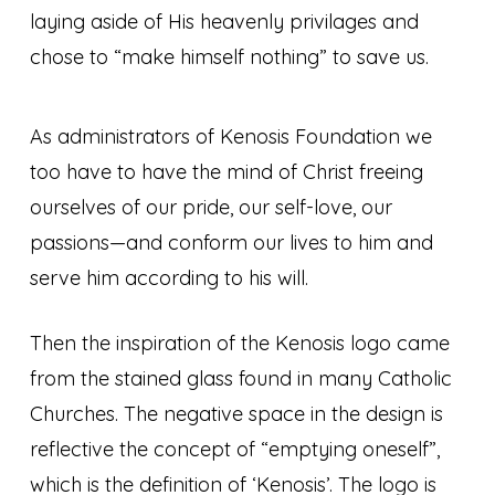
laying aside of His heavenly privilages and
chose to “make himself nothing” to save us.
As administrators of Kenosis Foundation we
too have to have the mind of Christ freeing
ourselves of our pride, our self-love, our
passions—and conform our lives to him and
serve him according to his will.
Then the inspiration of the Kenosis logo came
from the stained glass found in many Catholic
Churches. The negative space in the design is
reflective the concept of “emptying oneself”,
which is the definition of ‘Kenosis’. The logo is