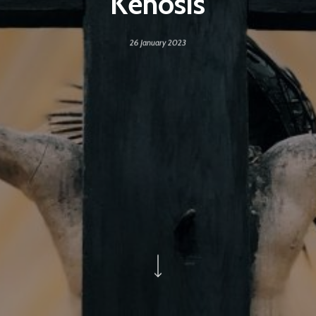
Kenosis
26 January 2023