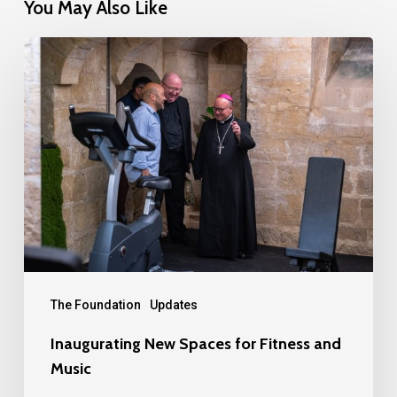
You May Also Like
Inaugurating
New
Spaces
for
Fitness
and
Music
The Foundation
Updates
Inaugurating New Spaces for Fitness and
Music