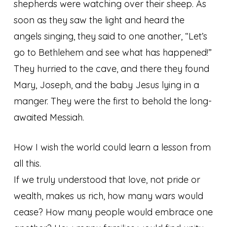
shepherds were watching over their sheep. As
soon as they saw the light and heard the
angels singing, they said to one another, “Let’s
go to Bethlehem and see what has happened!”
They hurried to the cave, and there they found
Mary, Joseph, and the baby Jesus lying in a
manger. They were the first to behold the long-
awaited Messiah.
How I wish the world could learn a lesson from
all this.
If we truly understood that love, not pride or
wealth, makes us rich, how many wars would
cease? How many people would embrace one