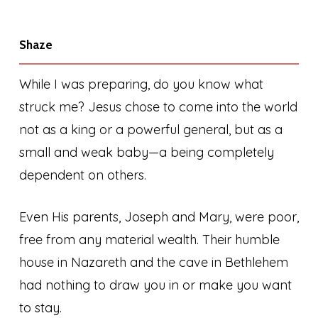
Shaze
While I was preparing, do you know what
struck me? Jesus chose to come into the world
not as a king or a powerful general, but as a
small and weak baby—a being completely
dependent on others.
Even His parents, Joseph and Mary, were poor,
free from any material wealth. Their humble
house in Nazareth and the cave in Bethlehem
had nothing to draw you in or make you want
to stay.