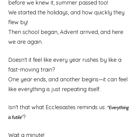
before we knew it, summer passed too!
We started the holidays, and how quickly they
flew by!
Then school began, Advent arrived, and here
we are again.
Doesn’t it feel like every year rushes by like a
fast-moving train?
One year ends, and another begins—it can feel
like everything is just repeating itself.
Isn’t that what Ecclesiastes reminds us:
“Everything
?
is futile”
Wait a minute!