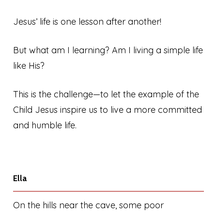
Jesus’ life is one lesson after another!
But what am I learning? Am I living a simple life
like His?
This is the challenge—to let the example of the
Child Jesus inspire us to live a more committed
and humble life.
Ella
On the hills near the cave, some poor