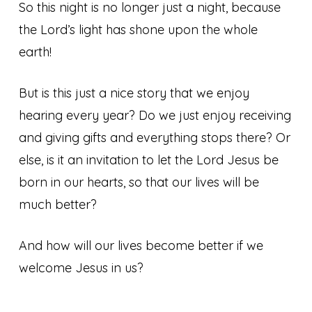
So this night is no longer just a night, because
the Lord’s light has shone upon the whole
earth!
But is this just a nice story that we enjoy
hearing every year? Do we just enjoy receiving
and giving gifts and everything stops there? Or
else, is it an invitation to let the Lord Jesus be
born in our hearts, so that our lives will be
much better?
And how will our lives become better if we
welcome Jesus in us?