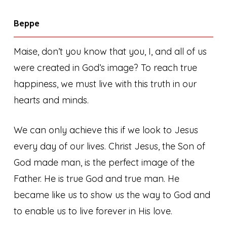
Beppe
Maise, don’t you know that you, I, and all of us
were created in God’s image? To reach true
happiness, we must live with this truth in our
hearts and minds.
We can only achieve this if we look to Jesus
every day of our lives. Christ Jesus, the Son of
God made man, is the perfect image of the
Father. He is true God and true man. He
became like us to show us the way to God and
to enable us to live forever in His love.