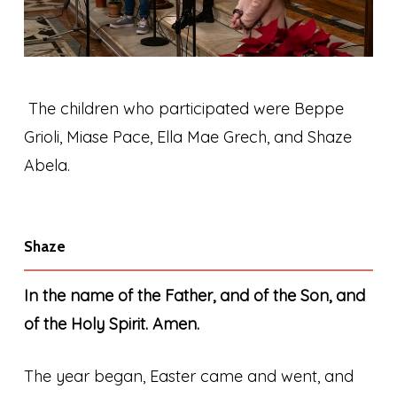
The children who participated were Beppe
Grioli, Miase Pace, Ella Mae Grech, and Shaze
Abela.
Shaze
In the name of the Father, and of the Son, and
of the Holy Spirit. Amen.
The year began, Easter came and went, and