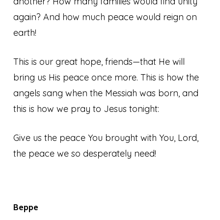
another? How many families would find unity
again? And how much peace would reign on
earth!
This is our great hope, friends—that He will
bring us His peace once more. This is how the
angels sang when the Messiah was born, and
this is how we pray to Jesus tonight:
Give us the peace You brought with You, Lord,
the peace we so desperately need!
Beppe