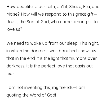
How beautiful is our faith, isn’t it, Shaze, Ella, and
Maise? How will we respond to this great gift—
Jesus, the Son of God, who came among us to
love us?
We need to wake up from our sleep! This night,
in which the darkness was banished, shows us
that in the end, it is the light that triumphs over
darkness. It is the perfect love that casts out
fear.
I am not inventing this, my friends—I am
quoting the Word of God!