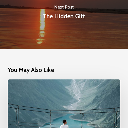
Next Post
The Hidden Gift
You May Also Like
Anchored
in
Trust