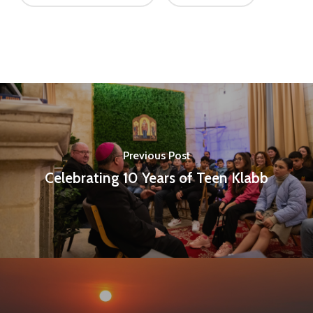
Previous Post
Celebrating 10 Years of Teen Klabb