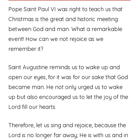
Pope Saint Paul VI was right to teach us that
Christmas is the great and historic meeting
between God and man. What a remarkable
event! How can we not rejoice as we
remember it?
Saint Augustine reminds us to wake up and
open our eyes, for it was for our sake that God
became man. He not only urged us to wake
up but also encouraged us to let the joy of the
Lord fill our hearts.
Therefore, let us sing and rejoice, because the
Lord is no longer far away; He is with us and in