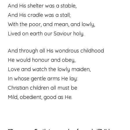
And His shelter was a stable,
And His cradle was a stall;
With the poor, and mean, and lowly,
Lived on earth our Saviour holy.
And through all His wondrous childhood
He would honour and obey,
Love and watch the lowly maiden,
In whose gentle arms He lay:
Christian children all must be
Mild, obedient, good as He.