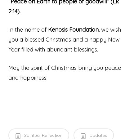
“Peace on Earth to people of goodwill” (Lk
2:14).
In the name of
Kenosis Foundation
, we wish
you a blessed Christmas and a happy New
Year filled with abundant blessings.
May the spirit of Christmas bring you peace
and happiness.
Spiritual Reflection
Updates