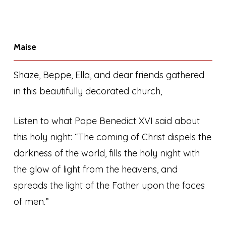
Maise
Shaze, Beppe, Ella, and dear friends gathered
in this beautifully decorated church,
Listen to what Pope Benedict XVI said about
this holy night: “The coming of Christ dispels the
darkness of the world, fills the holy night with
the glow of light from the heavens, and
spreads the light of the Father upon the faces
of men.”