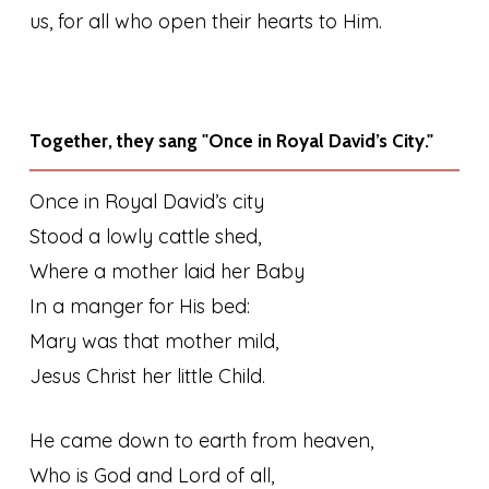
us, for all who open their hearts to Him.
Together, they sang "Once in Royal David’s City."
Once in Royal David’s city
Stood a lowly cattle shed,
Where a mother laid her Baby
In a manger for His bed:
Mary was that mother mild,
Jesus Christ her little Child.
He came down to earth from heaven,
Who is God and Lord of all,