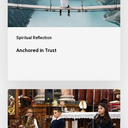
Spiritual Reflection
Anchored in Trust
The
Children’s
Christmas
Sermon