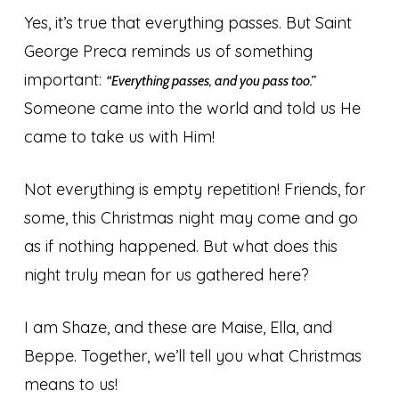
Yes, it’s true that everything passes. But Saint
George Preca reminds us of something
important:
“Everything passes, and you pass too.”
Someone came into the world and told us He
came to take us with Him!
Not everything is empty repetition! Friends, for
some, this Christmas night may come and go
as if nothing happened. But what does this
night truly mean for us gathered here?
I am Shaze, and these are Maise, Ella, and
Beppe. Together, we’ll tell you what Christmas
means to us!