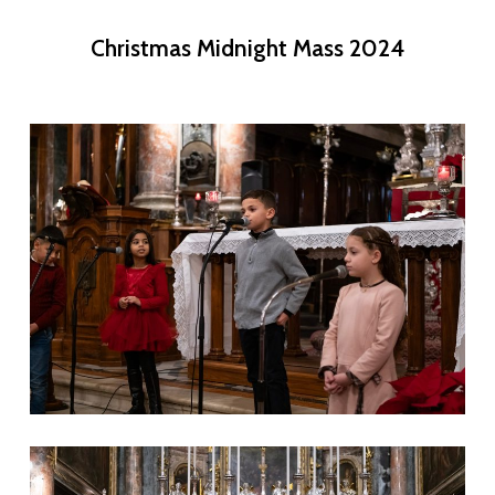
Christmas Midnight Mass 2024