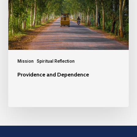
Mission
Spiritual Reflection
Providence and Dependence