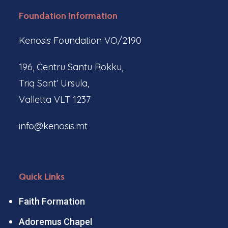
Foundation Information
Kenosis Foundation VO/2190
196, Ċentru Santu Rokku,
Triq Sant’ Ursula,
Valletta VLT 1237
info@kenosis.mt
Quick Links
Faith Formation
Adoremus Chapel