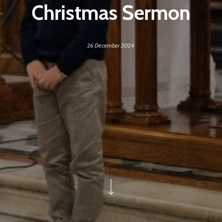
Christmas Sermon
26 December 2024