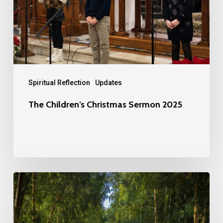
2025
Spiritual Reflection
Updates
The Children’s Christmas Sermon 2025
Providence
and
Dependence