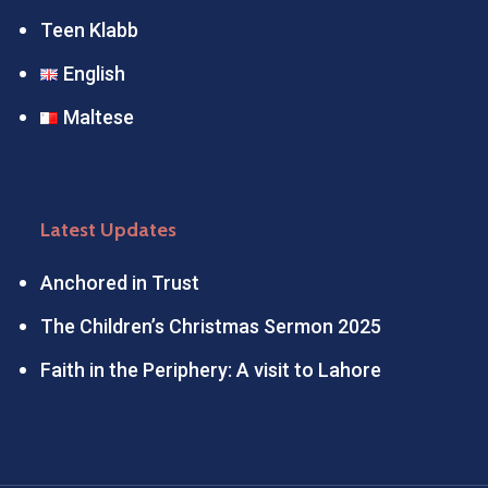
Teen Klabb
English
Maltese
Latest Updates
Anchored in Trust
The Children’s Christmas Sermon 2025
Faith in the Periphery: A visit to Lahore