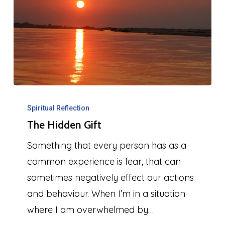
The
Hidden
Spiritual Reflection
The Hidden Gift
Gift
Something that every person has as a
common experience is fear, that can
sometimes negatively effect our actions
and behaviour. When I’m in a situation
where I am overwhelmed by…