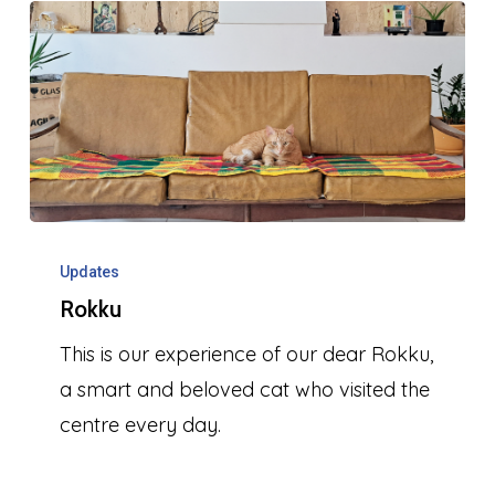
Rokku
Updates
Rokku
This is our experience of our dear Rokku,
a smart and beloved cat who visited the
centre every day.