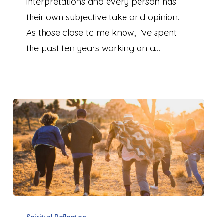
2024
interpretations and every person has
their own subjective take and opinion.
As those close to me know, I’ve spent
the past ten years working on a…
The