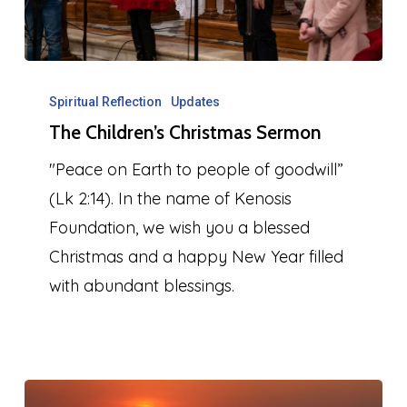
The
Children’s
Spiritual Reflection
Updates
The Children’s Christmas Sermon
Christmas
Sermon
"Peace on Earth to people of goodwill”
(Lk 2:14). In the name of Kenosis
Foundation, we wish you a blessed
Christmas and a happy New Year filled
with abundant blessings.