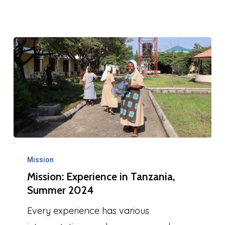
Mission:
Experience
Mission
Mission: Experience in Tanzania,
in
Summer 2024
Tanzania,
Summer
Every experience has various