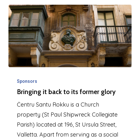
1999
Bringing
it
Sponsors
Bringing it back to its former glory
back
to
Ċentru Santu Rokku is a Church
its
property (St Paul Shipwreck Collegiate
former
Parish) located at 196, St Ursula Street,
glory
Valletta. Apart from serving as a social