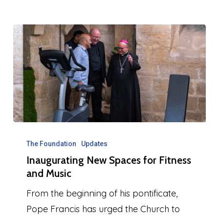
Inaugurating
New
The Foundation
Updates
Inaugurating New Spaces for Fitness
Spaces
and Music
for
Fitness
From the beginning of his pontificate,
and
Pope Francis has urged the Church to