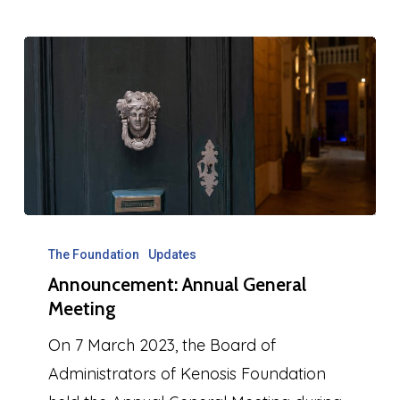
Announcement:
Annual
The Foundation
Updates
Announcement: Annual General
General
Meeting
Meeting
On 7 March 2023, the Board of
Administrators of Kenosis Foundation