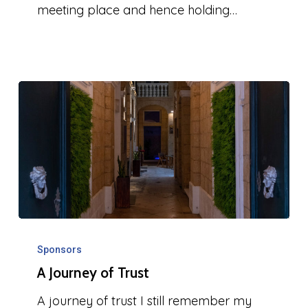
meeting place and hence holding…
A
Journey
Sponsors
A Journey of Trust
of
Trust
A journey of trust I still remember my