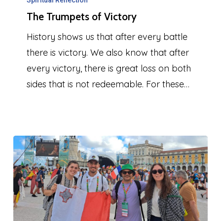
Trumpets
Spiritual Reflection
The Trumpets of Victory
of
Victory
History shows us that after every battle
there is victory. We also know that after
every victory, there is great loss on both
sides that is not redeemable. For these…