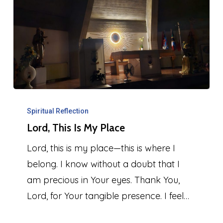
Lord,
This
Spiritual Reflection
Lord, This Is My Place
Is
My
Lord, this is my place—this is where I
Place
belong. I know without a doubt that I
am precious in Your eyes. Thank You,
Lord, for Your tangible presence. I feel…