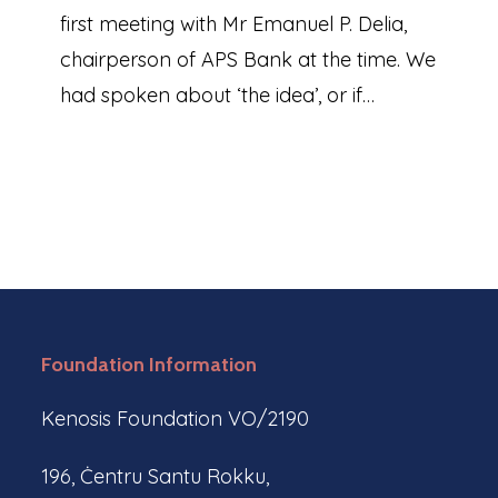
first meeting with Mr Emanuel P. Delia,
chairperson of APS Bank at the time. We
had spoken about ‘the idea’, or if…
Foundation Information
Kenosis Foundation VO/2190
196, Ċentru Santu Rokku,