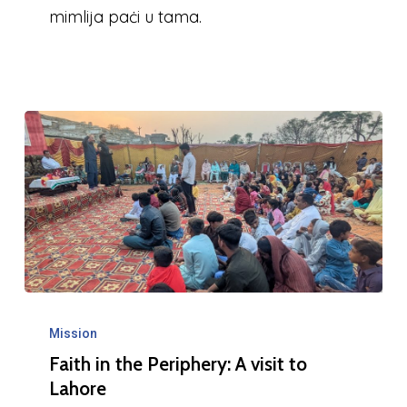
mimlija paċi u tama.
Faith
in
Mission
Faith in the Periphery: A visit to
the
Lahore
Periphery: