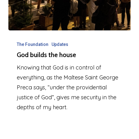
God
builds
The Foundation
Updates
God builds the house
the
house
Knowing that God is in control of
everything, as the Maltese Saint George
Preca says, “under the providential
justice of God”, gives me security in the
depths of my heart.