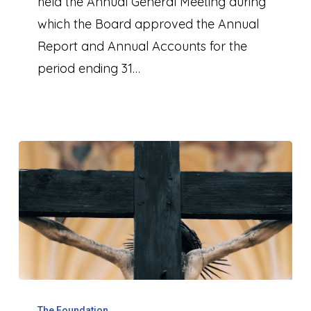
held the Annual General Meeting during
which the Board approved the Annual
Report and Annual Accounts for the
period ending 31…
Kenosis
The Foundation