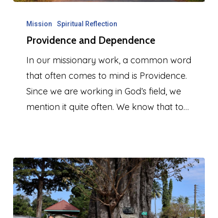
Providence
and
Mission
Spiritual Reflection
Providence and Dependence
Dependence
In our missionary work, a common word
that often comes to mind is Providence.
Since we are working in God’s field, we
mention it quite often. We know that to…