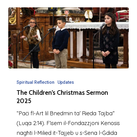
The
Children’s
Spiritual Reflection
Updates
The Children’s Christmas Sermon
Christmas
2025
Sermon
2025
“Paċi fl-Art lil Bnedmin ta’ Rieda Tajba”
(Luqa 2:14). F’isem il-Fondazzjoni Kenosis
nagħti l-Milied it-Tajjeb u s-Sena l-Ġdida