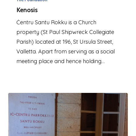
Kenosis
Ċentru Santu Rokku is a Church
property (St Paul Shipwreck Collegiate
Parish) located at 196, St Ursula Street,
Valletta. Apart from serving as a social
meeting place and hence holding…