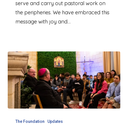
Music
serve and carry out pastoral work on
the peripheries. We have embraced this
message with joy and…
Celebrating
10
The Foundation
Updates