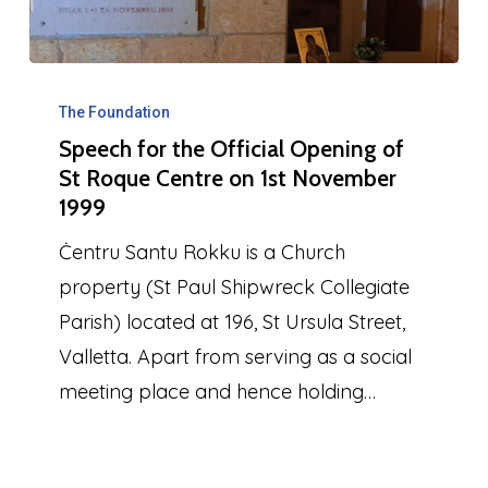
Speech
for
The Foundation
Speech for the Official Opening of
the
St Roque Centre on 1st November
Official
1999
Opening
Ċentru Santu Rokku is a Church
of
property (St Paul Shipwreck Collegiate
St
Parish) located at 196, St Ursula Street,
Roque
Valletta. Apart from serving as a social
Centre
meeting place and hence holding…
on
1st
November