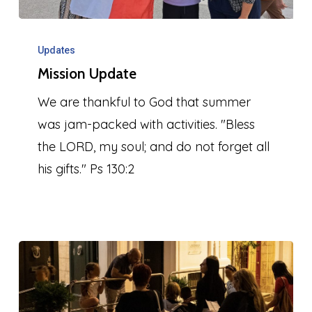
Mission
Update
Updates
Mission Update
We are thankful to God that summer
was jam-packed with activities. "Bless
the LORD, my soul; and do not forget all
his gifts." Ps 130:2