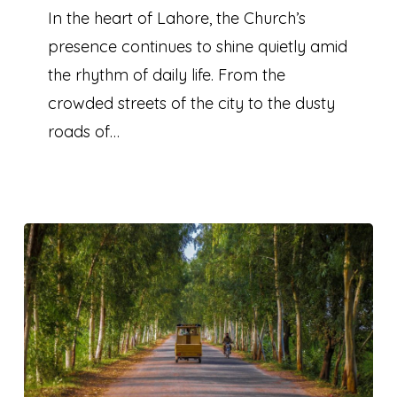
A
In the heart of Lahore, the Church’s
visit
presence continues to shine quietly amid
to
the rhythm of daily life. From the
Lahore
crowded streets of the city to the dusty
roads of…