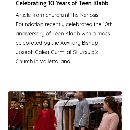
Celebrating 10 Years of Teen Klabb
Years
of
Article from church.mtThe Kenosis
Teen
Foundation recently celebrated the 10th
Klabb
anniversary of Teen Klabb with a mass
celebrated by the Auxiliary Bishop
Joseph Galea-Curmi at St Ursula’s
Church in Valletta, and…