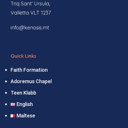
Triq Sant’ Ursula,
Valletta VLT 1237
info@kenosis.mt
Quick Links
Faith Formation
Adoremus Chapel
Teen Klabb
English
Maltese