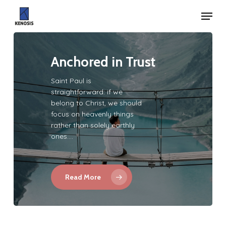
Skip
Menu
to
Close
main
Menu
content
Anchored in Trust
Saint Paul is
straightforward: if we
belong to Christ, we should
focus on heavenly things
rather than solely earthly
ones.…
Read More