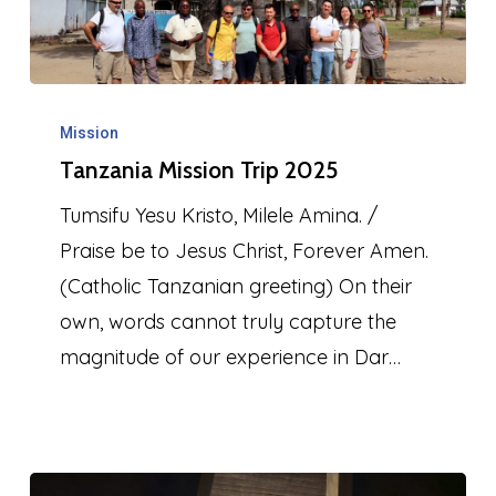
Tanzania
Mission
Mission
Tanzania Mission Trip 2025
Trip
2025
Tumsifu Yesu Kristo, Milele Amina. /
Praise be to Jesus Christ, Forever Amen.
(Catholic Tanzanian greeting) On their
own, words cannot truly capture the
magnitude of our experience in Dar…